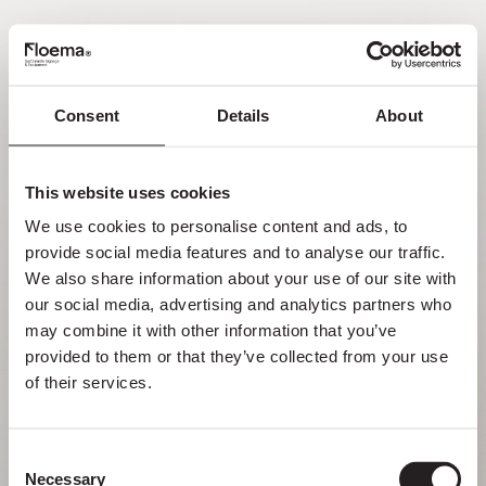
PT
Consent
Details
About
Oh não! Página não
encontrada.
This website uses cookies
We use cookies to personalise content and ads, to 
Mas perder-se na natureza é uma
provide social media features and to analyse our traffic. 
funcionalidade, não um erro. Aproveita o
We also share information about your use of our site with 
desvio com quem mais gostas.
our social media, advertising and analytics partners who 
may combine it with other information that you’ve 
provided to them or that they’ve collected from your use 
VOLTAR PARA HOMEPAGE
of their services.
Consent
Necessary
Selection