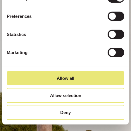
Preferences
Statistics
Marketing
Allow all
Allow selection
Deny