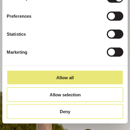
Preferences
Statistics
Marketing
Allow all
Allow selection
Deny