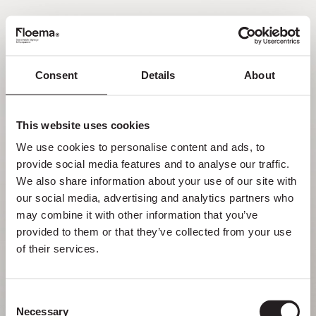
PT
Consent
Details
About
Oh não! Página não
encontrada.
This website uses cookies
We use cookies to personalise content and ads, to 
Mas perder-se na natureza é uma
provide social media features and to analyse our traffic. 
funcionalidade, não um erro. Aproveita o
We also share information about your use of our site with 
desvio com quem mais gostas.
our social media, advertising and analytics partners who 
may combine it with other information that you’ve 
provided to them or that they’ve collected from your use 
VOLTAR PARA HOMEPAGE
of their services.
Consent
Necessary
Selection