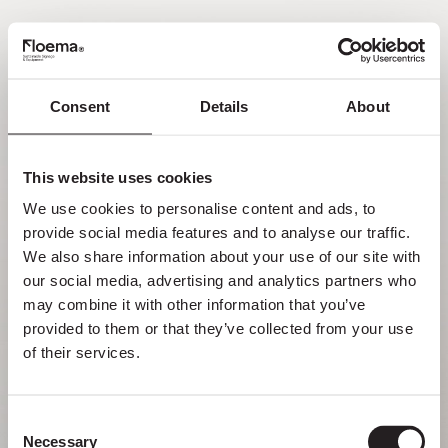
PT
Consent
Details
About
Oh não! Página não
encontrada.
This website uses cookies
We use cookies to personalise content and ads, to 
Mas perder-se na natureza é uma
provide social media features and to analyse our traffic. 
funcionalidade, não um erro. Aproveita o
We also share information about your use of our site with 
desvio com quem mais gostas.
our social media, advertising and analytics partners who 
may combine it with other information that you’ve 
provided to them or that they’ve collected from your use 
VOLTAR PARA HOMEPAGE
of their services.
Consent
Necessary
Selection