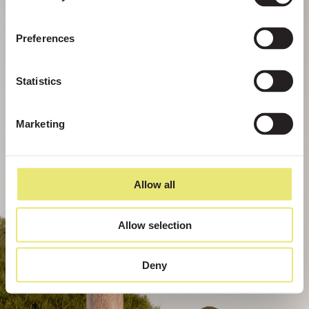
Preferences
Statistics
Marketing
Allow all
Allow selection
Deny