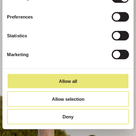
Preferences
Statistics
Marketing
Allow all
Allow selection
Deny