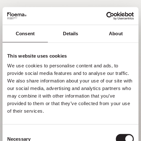
PT
Consent
Details
About
Oh não! Página não
encontrada.
This website uses cookies
We use cookies to personalise content and ads, to 
Mas perder-se na natureza é uma
provide social media features and to analyse our traffic. 
funcionalidade, não um erro. Aproveita o
We also share information about your use of our site with 
desvio com quem mais gostas.
our social media, advertising and analytics partners who 
may combine it with other information that you’ve 
provided to them or that they’ve collected from your use 
VOLTAR PARA HOMEPAGE
of their services.
Consent
Necessary
Selection