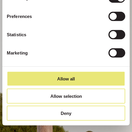
Preferences
Statistics
Marketing
Allow all
Allow selection
Deny