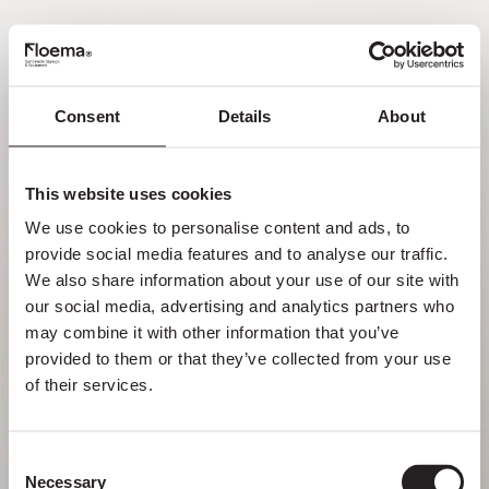
PT
Consent
Details
About
Oh não! Página não
encontrada.
This website uses cookies
We use cookies to personalise content and ads, to 
Mas perder-se na natureza é uma
provide social media features and to analyse our traffic. 
funcionalidade, não um erro. Aproveita o
We also share information about your use of our site with 
desvio com quem mais gostas.
our social media, advertising and analytics partners who 
may combine it with other information that you’ve 
provided to them or that they’ve collected from your use 
VOLTAR PARA HOMEPAGE
of their services.
Consent
Necessary
Selection