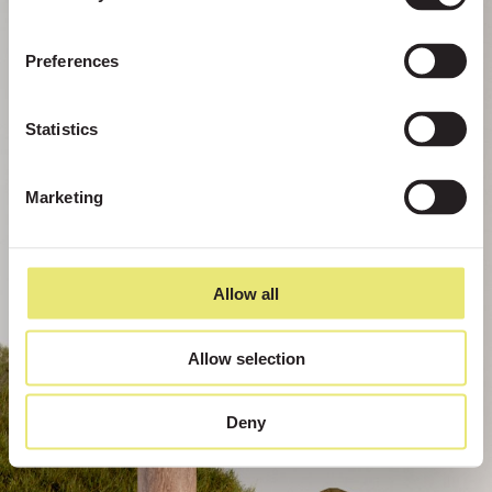
Preferences
Statistics
Marketing
Allow all
Allow selection
Deny