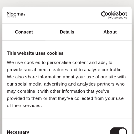
PT
Consent
Details
About
Oh não! Página não
encontrada.
This website uses cookies
We use cookies to personalise content and ads, to 
Mas perder-se na natureza é uma
provide social media features and to analyse our traffic. 
funcionalidade, não um erro. Aproveita o
We also share information about your use of our site with 
desvio com quem mais gostas.
our social media, advertising and analytics partners who 
may combine it with other information that you’ve 
provided to them or that they’ve collected from your use 
VOLTAR PARA HOMEPAGE
of their services.
Consent
Necessary
Selection